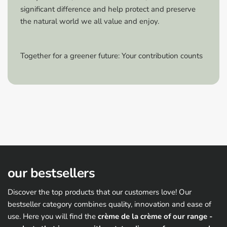
ventilated room.
significant difference and help protect and preserve
Repairing damage:
Minor damage can be repaired
the natural world we all value and enjoy.
by spraying over it or touching it up with the spray
film.
Care:
For sprayed rims, we recommend gentle
Together for a greener future: Your contribution counts
cleaning without mechanical rim cleaning.
Shake well before use:
Shake the can vigorously to
mix the ingredients well.
Storage:
Store the can in a cool, dry place to
maintain the quality of the spray film.
Additional sealing:
For greater longevity, the spray
film can be protected with a spray film sealer.
Attention hazard warning:
our bestsellers
Discover the top products that our customers love! Our
bestseller category combines quality, innovation and ease of
use. Here you will find the
crème de la crème of our range -