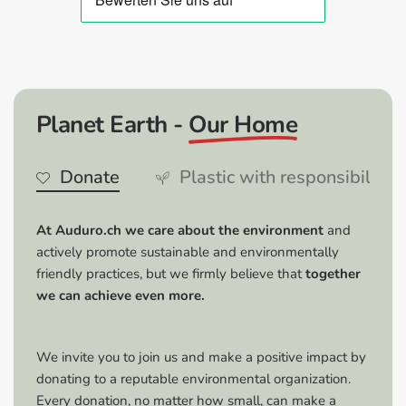
optimal coverage, apply 3–4 coats.
Removable:
After complete drying, the film can be
easily removed without leaving any residue.
Advantages:
Planet Earth -
Our Home
Versatility:
Ideal for use on vehicles, furniture,
household items and much more.
Donate
Plastic with responsibility
High-quality results:
Gives surfaces a glossy finish
and protects them from the elements.
Easy removal:
Can be easily removed without
At Auduro.ch we care about the environment
and
damaging the surface.
actively promote sustainable and environmentally
Coverage:
One can is sufficient for several
friendly practices, but we firmly believe that
together
applications and ensures an even coating.
we can achieve even more.
Tips & Tricks:
We invite you to join us and make a positive impact by
Optimal conditions:
Apply the spray film at
donating to a reputable environmental organization.
temperatures between 15–25 °C and in a well-
Every donation, no matter how small, can make a