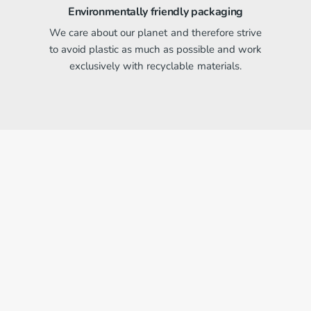
Environmentally friendly packaging
We care about our planet and therefore strive
to avoid plastic as much as possible and work
exclusively with recyclable materials.