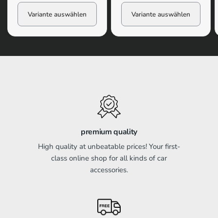
Variante auswählen
Variante auswählen
premium quality
High quality at unbeatable prices! Your first-
class online shop for all kinds of car
accessories.