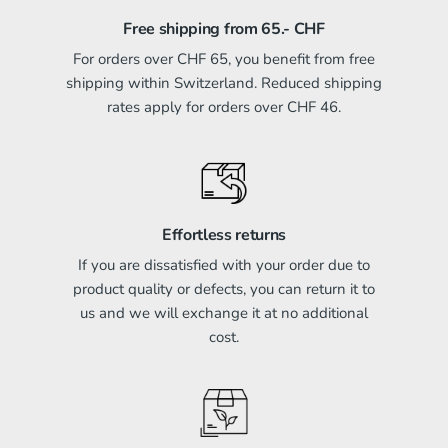
Free shipping from 65.- CHF
For orders over CHF 65, you benefit from free
shipping within Switzerland. Reduced shipping
rates apply for orders over CHF 46.
Effortless returns
If you are dissatisfied with your order due to
product quality or defects, you can return it to
us and we will exchange it at no additional
cost.