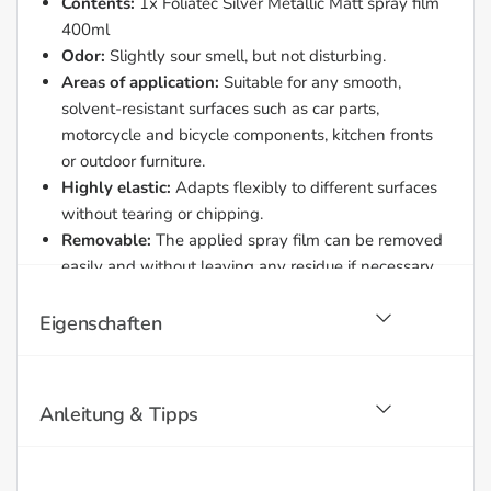
Contents:
1x Foliatec Silver Metallic Matt spray film
400ml
Odor:
Slightly sour smell, but not disturbing.
Areas of application:
Suitable for any smooth,
solvent-resistant surfaces such as car parts,
motorcycle and bicycle components, kitchen fronts
or outdoor furniture.
Highly elastic:
Adapts flexibly to different surfaces
without tearing or chipping.
Removable:
The applied spray film can be removed
easily and without leaving any residue if necessary.
Easy to use:
The spray can also sprays overhead
and is equipped with an additional fan nozzle for
Eigenschaften
large areas.
Car wash and temperature resistant:
Withstands
car washes without mechanical rim cleaning and is
Anleitung & Tipps
temperature resistant up to approx. 120 °C.
Maximum yield:
The can can be sprayed
completely empty to minimize waste.