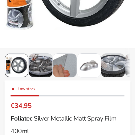
Low stock
€34,95
Foliatec
Silver Metallic Matt Spray Film
400ml