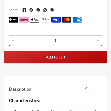
Share:
Add to cart
Description
Characteristics: